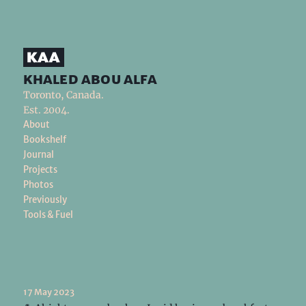
khaled abou alfa
Toronto, Canada.
Est. 2004.
About
Bookshelf
Journal
Projects
Photos
Previously
Tools & Fuel
17 May 2023