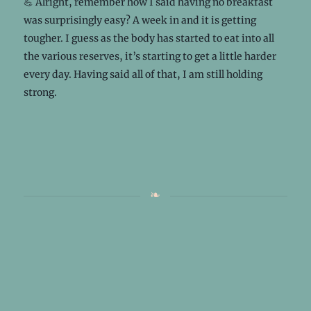
💪 Alright, remember how I said having no breakfast
was surprisingly easy? A week in and it is getting
tougher. I guess as the body has started to eat into all
the various reserves, it’s starting to get a little harder
every day. Having said all of that, I am still holding
strong.