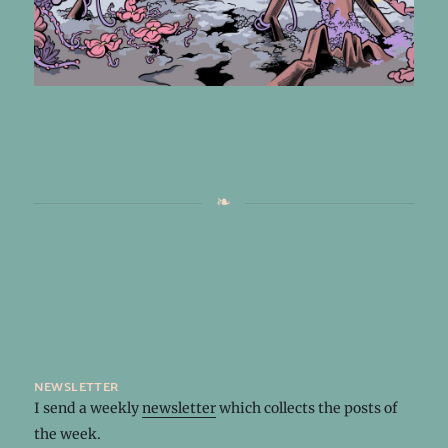
newsletter
I send a weekly
newsletter
which collects the posts of
the week.