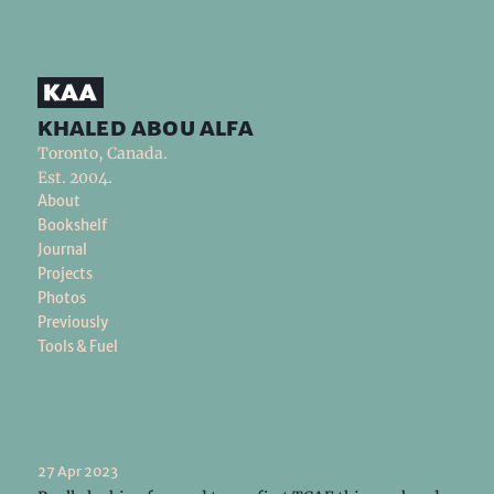
khaled abou alfa
Toronto, Canada.
Est. 2004.
About
Bookshelf
Journal
Projects
Photos
Previously
Tools & Fuel
27 Apr 2023