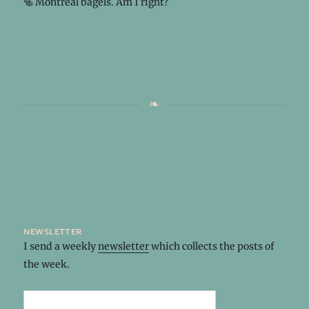
🥯 Montreal bagels. Am I right?
newsletter
I send a weekly
newsletter
which collects the posts of
the week.