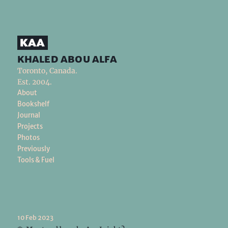
khaled abou alfa
Toronto, Canada.
Est. 2004.
About
Bookshelf
Journal
Projects
Photos
Previously
Tools & Fuel
10 Feb 2023