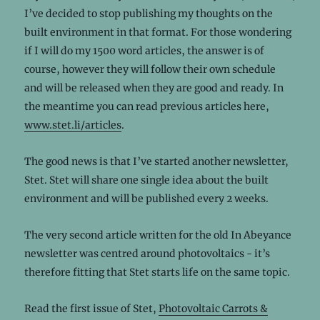
I’ve decided to stop publishing my thoughts on the
built environment in that format. For those wondering
if I will do my 1500 word articles, the answer is of
course, however they will follow their own schedule
and will be released when they are good and ready. In
the meantime you can read previous articles here,
www.stet.li/articles
.
The good news is that I’ve started another newsletter,
Stet. Stet will share one single idea about the built
environment and will be published every 2 weeks.
The very second article written for the old In Abeyance
newsletter was centred around photovoltaics - it’s
therefore fitting that Stet starts life on the same topic.
Read the first issue of Stet,
Photovoltaic Carrots &