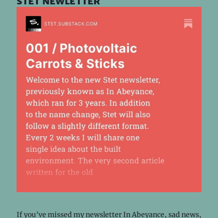
stet newletter
If you’ve missed my newsletter In Abeyance, sad news,