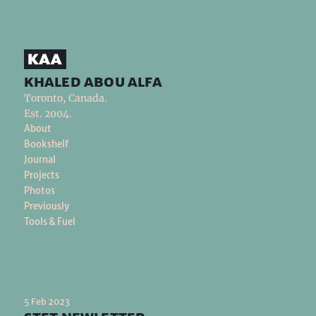
khaled abou alfa
Toronto, Canada.
Est. 2004.
About
Bookshelf
Journal
Projects
Photos
Previously
Tools & Fuel
5 Feb 2023