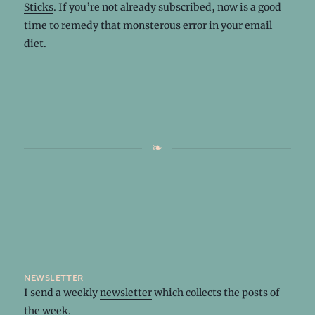
Sticks
. If you’re not already subscribed, now is a good
time to remedy that monsterous error in your email
diet.
newsletter
I send a weekly
newsletter
which collects the posts of
the week.