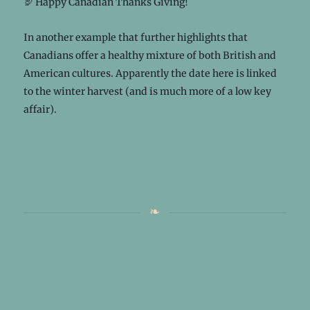
🦃 Happy Canadian Thanks Giving!
In another example that further highlights that
Canadians offer a healthy mixture of both British and
American cultures. Apparently the date here is linked
to the winter harvest (and is much more of a low key
affair).