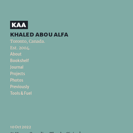
khaled abou alfa
Toronto, Canada.
Est. 2004.
About
Bookshelf
Journal
Projects
Photos
Previously
Tools & Fuel
10 Oct 2022