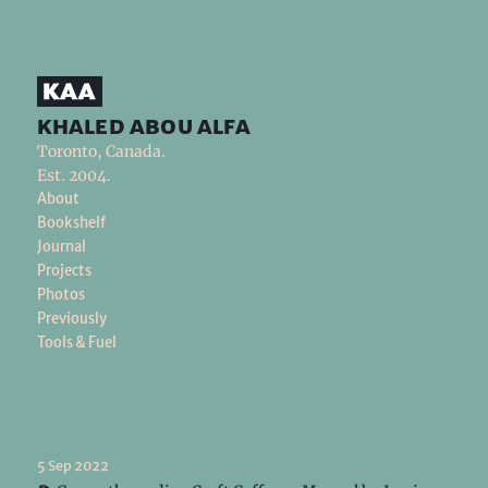
khaled abou alfa
Toronto, Canada.
Est. 2004.
About
Bookshelf
Journal
Projects
Photos
Previously
Tools & Fuel
5 Sep 2022