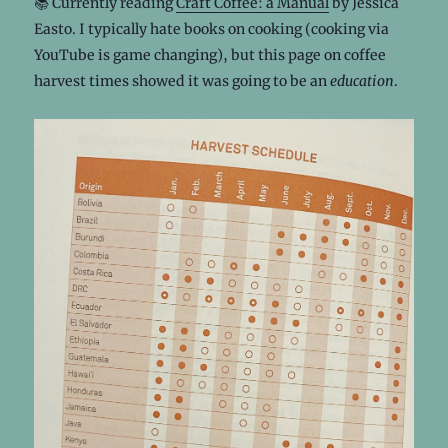
📚 Currently reading
Craft Coffee: a Manual
by Jessica
Easto. I typically hate books on cooking (cooking via
YouTube is game changing), but this page on coffee
harvest times showed it was going to be an
education
.