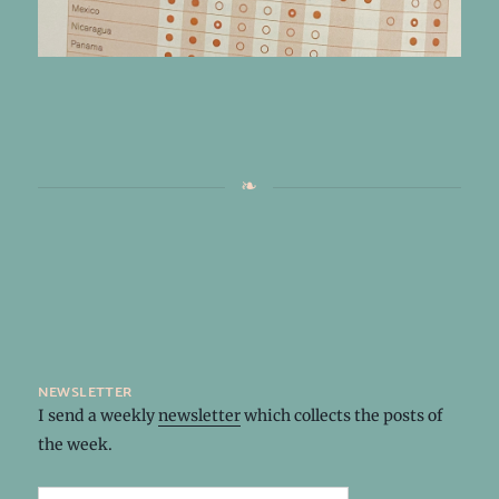
newsletter
I send a weekly
newsletter
which collects the posts of
the week.