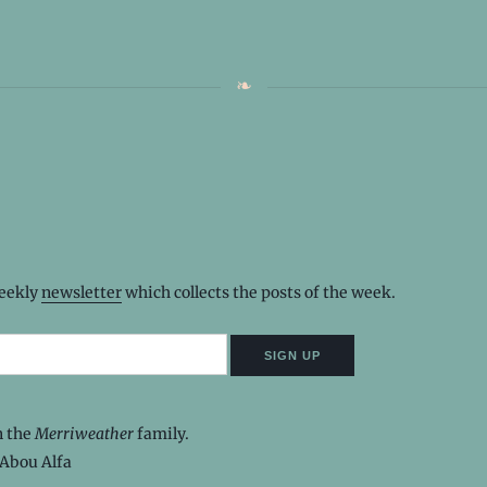
weekly
newsletter
which collects the posts of the week.
n the
Merriweather
family.
Abou Alfa