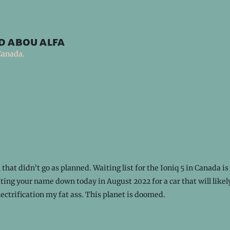
d abou alfa
Canada.
 that didn’t go as planned. Waiting list for the Ioniq 5 in Canada is
ting your name down today in August 2022 for a car that will like
lectrification my fat ass. This planet is doomed.