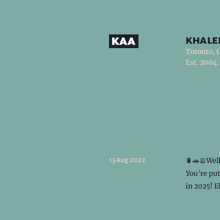
khale
Toronto, 
Est. 2004.
13 Aug 2022
🔋🚗🪫Well
You’re put
in 2025! E