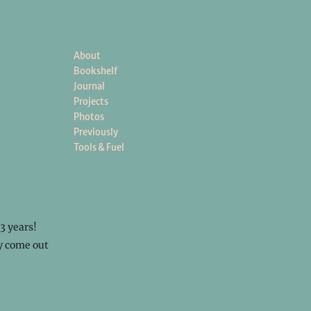
About
Bookshelf
Journal
Projects
Photos
Previously
Tools & Fuel
 3 years!
ly come out