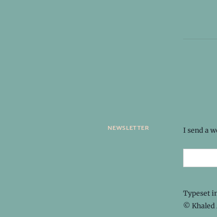
newsletter
I send a 
Typeset i
© Khaled 