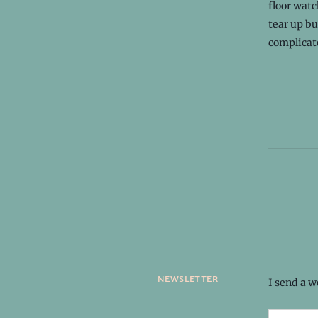
floor watc
tear up b
complicate
newsletter
I send a 