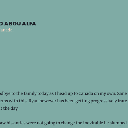
d abou alfa
Canada.
dbye to the family today as I head up to Canada on my own. Zane 
rms with this. Ryan however has been getting progressively irate
t the day.
w his antics were not going to change the inevitable he slumped 