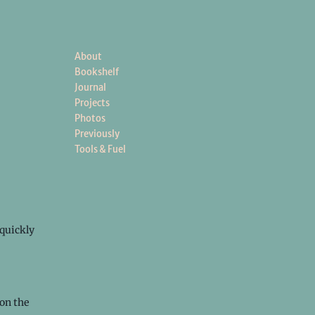
About
Bookshelf
Journal
Projects
Photos
Previously
Tools & Fuel
quickly
on the