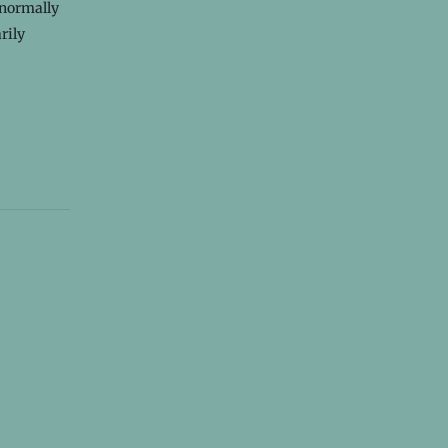
 normally
rily