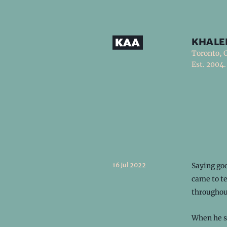
khale
Toronto, 
Est. 2004.
16 Jul 2022
Saying goo
came to te
throughou
When he sa