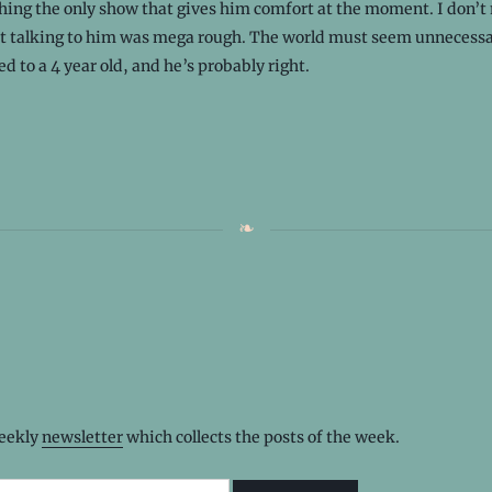
hing the only show that gives him comfort at the moment. I don’t
ut talking to him was mega rough. The world must seem unnecessa
d to a 4 year old, and he’s probably right.
weekly
newsletter
which collects the posts of the week.