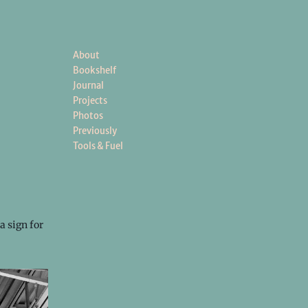
About
Bookshelf
Journal
Projects
Photos
Previously
Tools & Fuel
a sign for