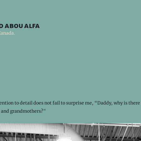
d abou alfa
Canada.
ention to detail does not fail to surprise me, “Daddy, why is there 
ys and grandmothers?”