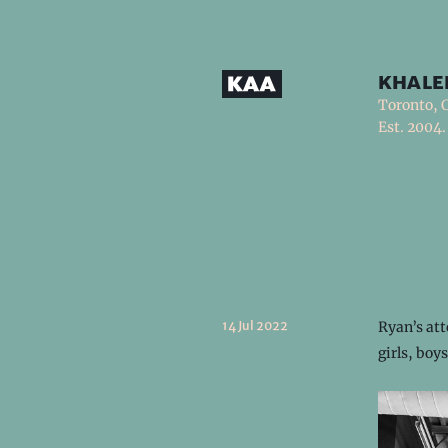
khale
Toronto, 
Est. 2004.
14 Jul 2022
Ryan’s att
girls, bo