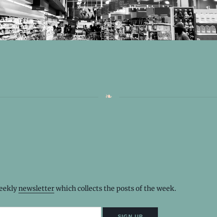
weekly
newsletter
which collects the posts of the week.