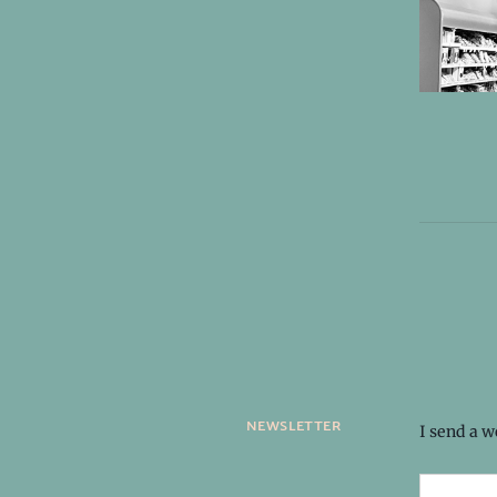
newsletter
I send a 