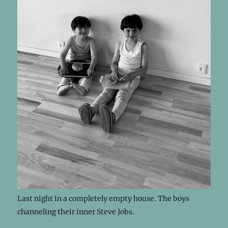
Last night in a completely empty house. The boys
channeling their inner Steve Jobs.