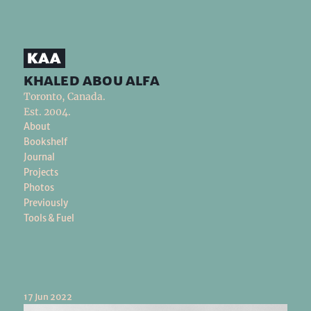
khaled abou alfa
Toronto, Canada.
Est. 2004.
About
Bookshelf
Journal
Projects
Photos
Previously
Tools & Fuel
17 Jun 2022