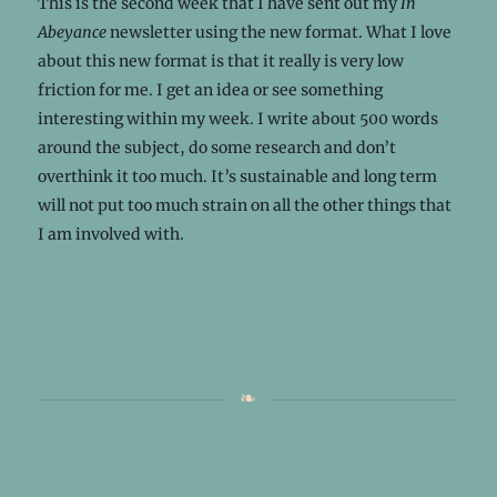
This is the second week that I have sent out my
In
Abeyance
newsletter using the new format. What I love
about this new format is that it really is very low
friction for me. I get an idea or see something
interesting within my week. I write about 500 words
around the subject, do some research and don’t
overthink it too much. It’s sustainable and long term
will not put too much strain on all the other things that
I am involved with.