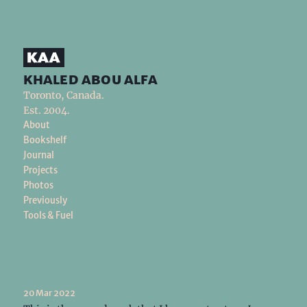
khaled abou alfa
Toronto, Canada.
Est. 2004.
About
Bookshelf
Journal
Projects
Photos
Previously
Tools & Fuel
20 Mar 2022