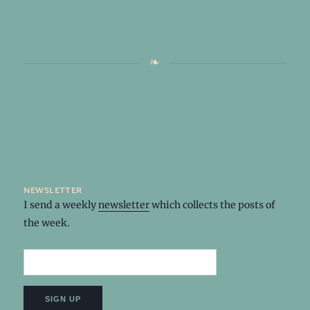
newsletter
I send a weekly
newsletter
which collects the posts of
the week.