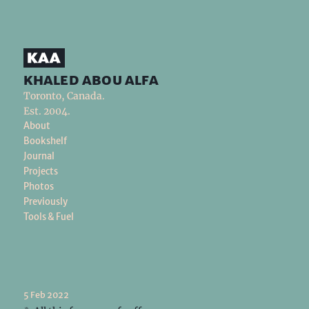
khaled abou alfa
Toronto, Canada.
Est. 2004.
About
Bookshelf
Journal
Projects
Photos
Previously
Tools & Fuel
5 Feb 2022