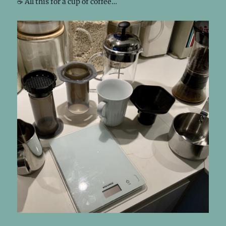
☕️ All this for a cup of coffee…