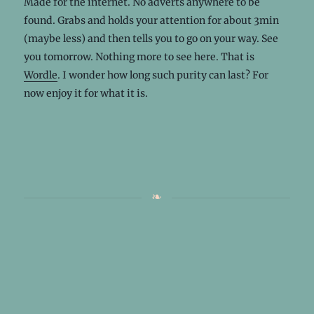
Made for the internet. No adverts anywhere to be
found. Grabs and holds your attention for about 3min
(maybe less) and then tells you to go on your way. See
you tomorrow. Nothing more to see here. That is
Wordle
. I wonder how long such purity can last? For
now enjoy it for what it is.