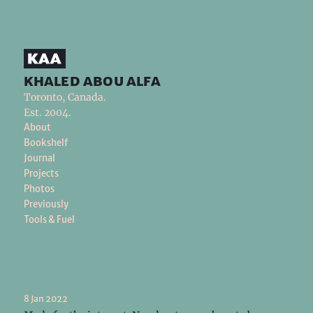
khaled abou alfa
Toronto, Canada.
Est. 2004.
About
Bookshelf
Journal
Projects
Photos
Previously
Tools & Fuel
8 Jan 2022