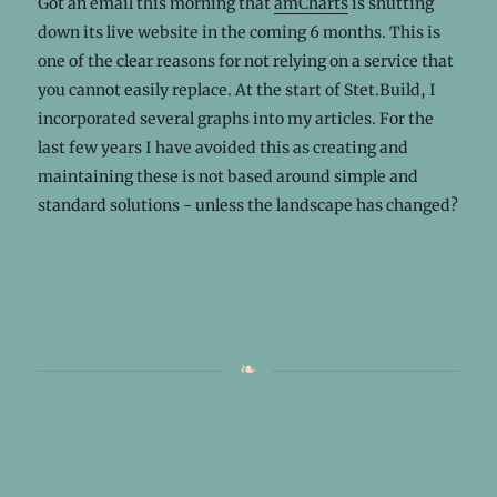
Got an email this morning that
amCharts
is shutting
down its live website in the coming 6 months. This is
one of the clear reasons for not relying on a service that
you cannot easily replace. At the start of Stet.Build, I
incorporated several graphs into my articles. For the
last few years I have avoided this as creating and
maintaining these is not based around simple and
standard solutions - unless the landscape has changed?