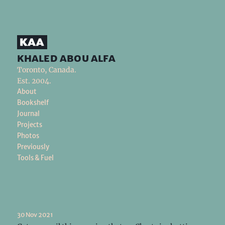
khaled abou alfa
Toronto, Canada.
Est. 2004.
About
Bookshelf
Journal
Projects
Photos
Previously
Tools & Fuel
30 Nov 2021