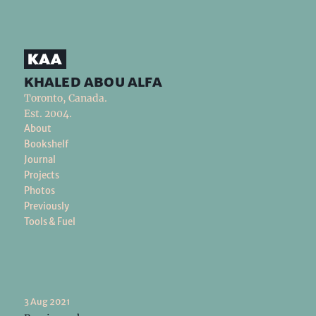
khaled abou alfa
Toronto, Canada.
Est. 2004.
About
Bookshelf
Journal
Projects
Photos
Previously
Tools & Fuel
3 Aug 2021