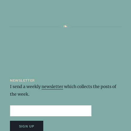
newsletter
I send a weekly
newsletter
which collects the posts of
the week.