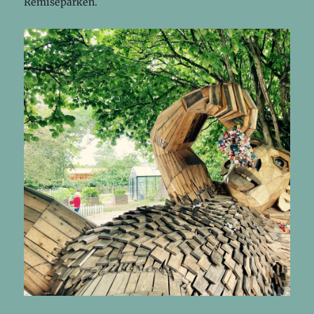
Remiseparken.