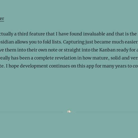
er
ctually a third feature that I have found invaluable and that is the
sidian allows you to fold lists. Capturing just became much easie
e them into their own note or straight into the Kanban ready for 
eally has been a complete revelation in how mature, solid and versa
te. I hope development continues on this app for many years to c