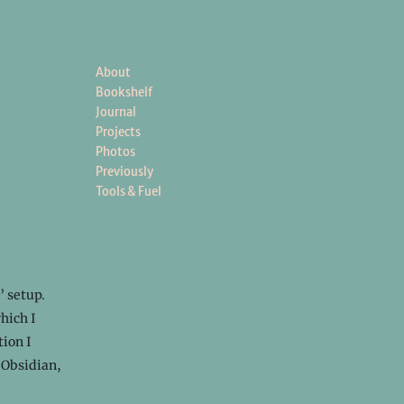
About
Bookshelf
Journal
Projects
Photos
Previously
Tools & Fuel
’ setup.
hich I
tion I
 Obsidian,