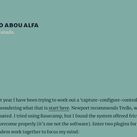
d abou alfa
Canada.
st year I have been trying to work out a ‘capture-configure-control
 wondering what that is
start here
. Newport recommends Trello, w
loated. I tried using Basecamp, but I found the system offered fric
vercome properly (it’s me not the software). Enter two plugins for
andem work together to focus my mind: