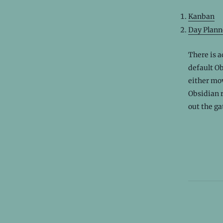
Kanban
Day Plann
There is a
default Ob
either mov
Obsidian r
out the ga