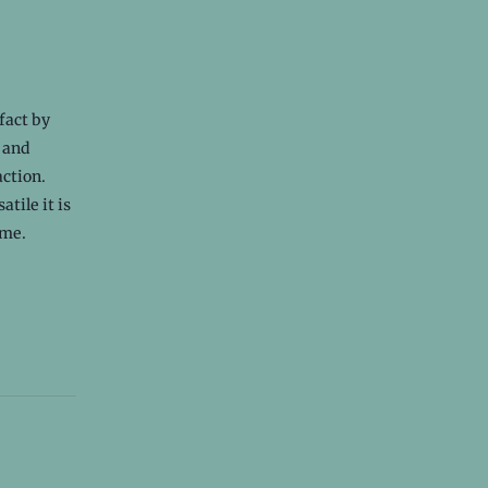
 fact by
r and
action.
tile it is
ome.