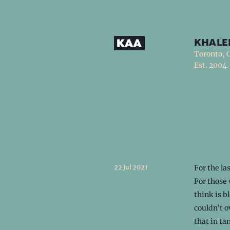
khale
Toronto, 
Est. 2004.
22 Jul 2021
For the la
For those
think is b
couldn’t o
that in t