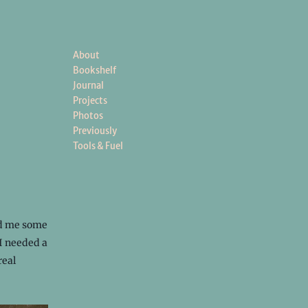
About
Bookshelf
Journal
Projects
Photos
Previously
Tools & Fuel
nd me some
I needed a
real