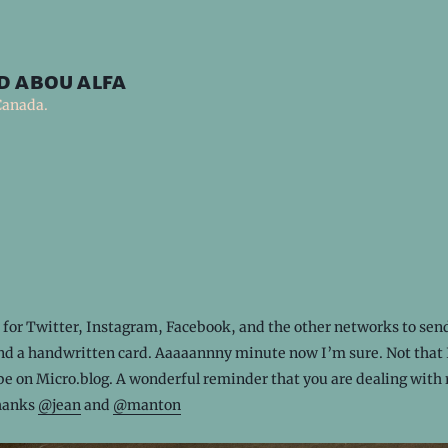
d abou alfa
Canada.
t for Twitter, Instagram, Facebook, and the other networks to se
and a handwritten card. Aaaaannny minute now I’m sure. Not that 
be on Micro.blog. A wonderful reminder that you are dealing with 
hanks
@jean
and
@manton