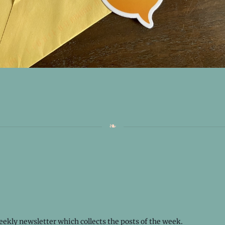
weekly
newsletter
which collects the posts of the week.