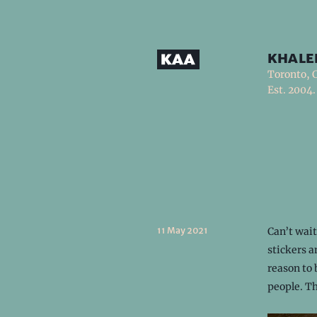
khale
Toronto, 
Est. 2004.
11 May 2021
Can’t wai
stickers 
reason to 
people. T