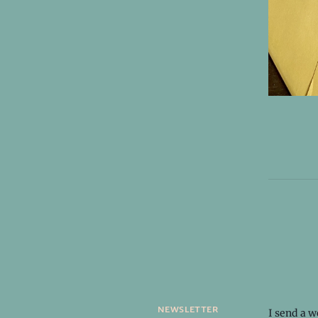
newsletter
I send a 