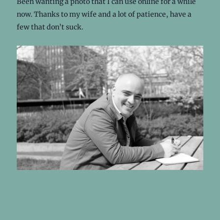
Been wanting a photo that I can use online for a while
now. Thanks to my wife and a lot of patience, have a
few that don’t suck.