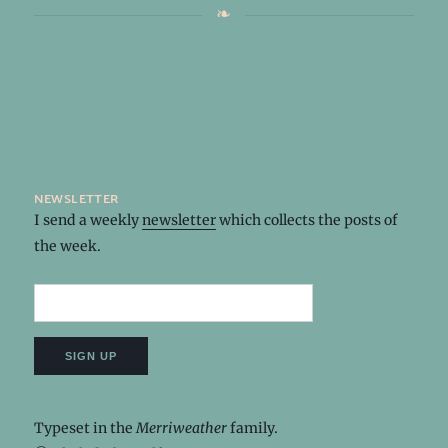
newsletter
I send a weekly
newsletter
which collects the posts of
the week.
Typeset in the
Merriweather
family.