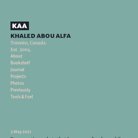
khaled abou alfa
Toronto, Canada.
Est. 2004.
About
Bookshelf
Journal
Projects
Photos
Previously
Tools & Fuel
2 May 2021