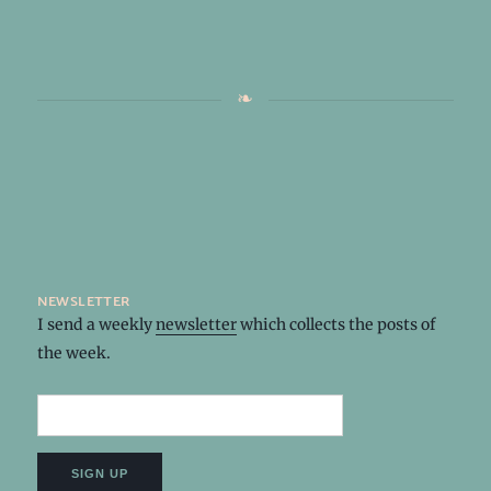
newsletter
I send a weekly
newsletter
which collects the posts of
the week.