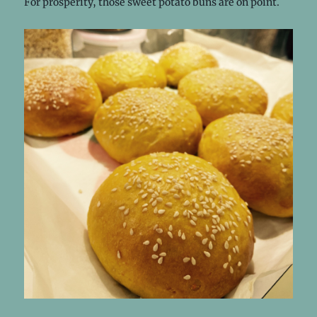
For prosperity, those sweet potato buns are on point.