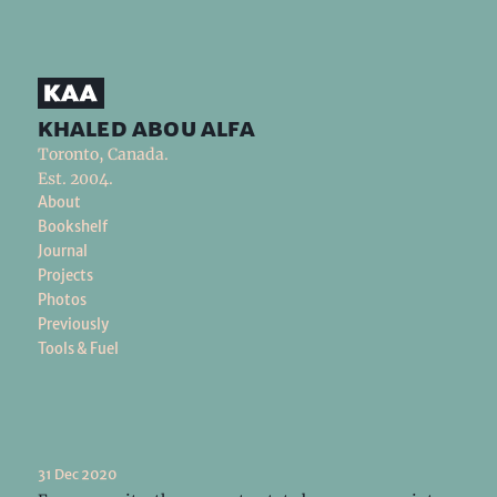
khaled abou alfa
Toronto, Canada.
Est. 2004.
About
Bookshelf
Journal
Projects
Photos
Previously
Tools & Fuel
31 Dec 2020