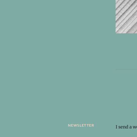
newsletter
I send a 