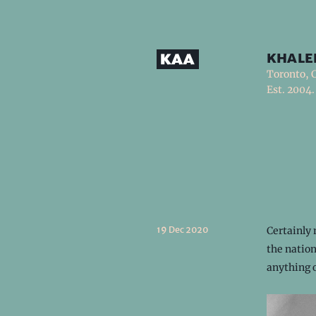
khale
Toronto, 
Est. 2004.
19 Dec 2020
Certainly 
the nation
anything 