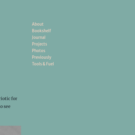
About
Bookshelf
Journal
Projects
Photos
Previously
Tools & Fuel
iotic for
to see