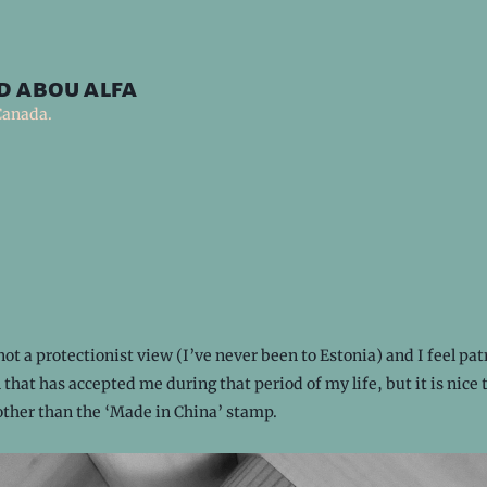
d abou alfa
Canada.
not a protectionist view (I’ve never been to Estonia) and I feel patr
 that has accepted me during that period of my life, but it is nice 
other than the ‘Made in China’ stamp.