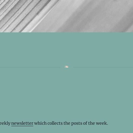
weekly
newsletter
which collects the posts of the week.