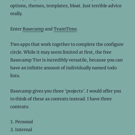
options, themes, templates, bloat. Just terrible advice
really.
Enter
Basecamp
and
TeamTime
.
Two apps that work together to complete the configure
circle. While it may seem limited at first, the free
Basecamp Tier is incredibly versatile, because you can
have an infinite amount of individually named todo
lists.
Basecamp gives you three ‘projects’. I would offer you
to think of these as contexts instead. I have three
contexts:
Personal
Internal