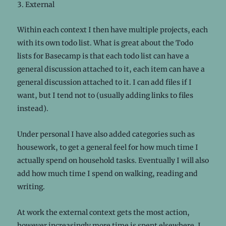
External
Within each context I then have multiple projects, each
with its own todo list. What is great about the Todo
lists for Basecamp is that each todo list can have a
general discussion attached to it, each item can have a
general discussion attached to it. I can add files if I
want, but I tend not to (usually adding links to files
instead).
Under personal I have also added categories such as
housework, to get a general feel for how much time I
actually spend on household tasks. Eventually I will also
add how much time I spend on walking, reading and
writing.
At work the external context gets the most action,
however increasingly more time is spent elsewhere. I