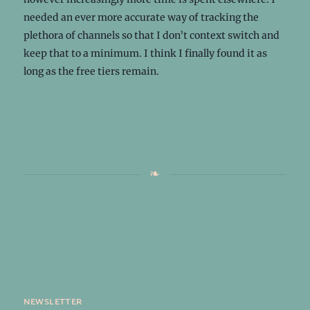
needed an ever more accurate way of tracking the
plethora of channels so that I don’t context switch and
keep that to a minimum. I think I finally found it as
long as the free tiers remain.
newsletter