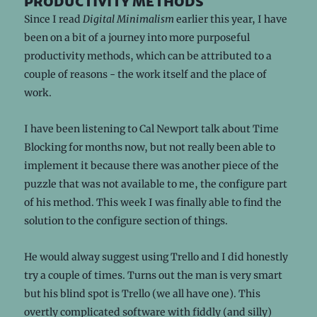
productivity methods
Since I read
Digital Minimalism
earlier this year, I have
been on a bit of a journey into more purposeful
productivity methods, which can be attributed to a
couple of reasons - the work itself and the place of
work.
I have been listening to Cal Newport talk about Time
Blocking for months now, but not really been able to
implement it because there was another piece of the
puzzle that was not available to me, the configure part
of his method. This week I was finally able to find the
solution to the configure section of things.
He would alway suggest using Trello and I did honestly
try a couple of times. Turns out the man is very smart
but his blind spot is Trello (we all have one). This
overtly complicated software with fiddly (and silly)