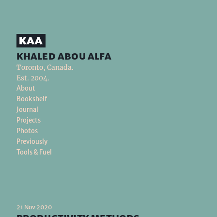
khaled abou alfa
Toronto, Canada.
Est. 2004.
About
Bookshelf
Journal
Projects
Photos
Previously
Tools & Fuel
21 Nov 2020