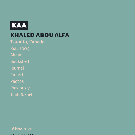
khaled abou alfa
Toronto, Canada.
Est. 2004.
About
Bookshelf
Journal
Projects
Photos
Previously
Tools & Fuel
16 Nov 2020