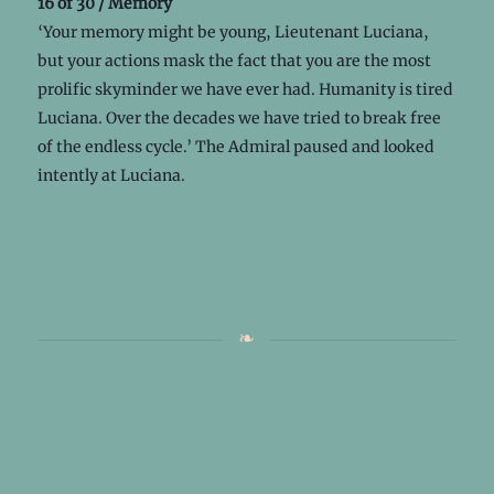
16 of 30 / Memory
‘Your memory might be young, Lieutenant Luciana,
but your actions mask the fact that you are the most
prolific skyminder we have ever had. Humanity is tired
Luciana. Over the decades we have tried to break free
of the endless cycle.’ The Admiral paused and looked
intently at Luciana.