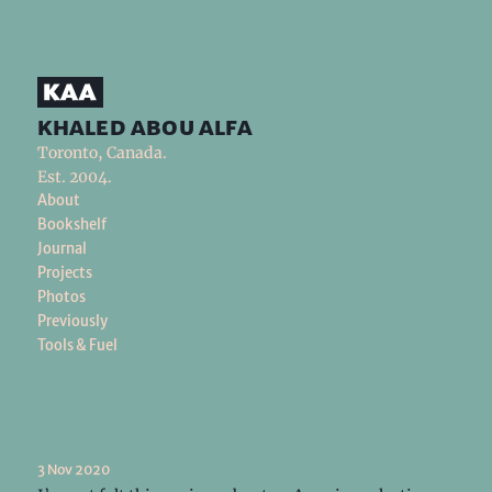
khaled abou alfa
Toronto, Canada.
Est. 2004.
About
Bookshelf
Journal
Projects
Photos
Previously
Tools & Fuel
3 Nov 2020