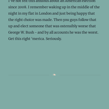
I’ve not felt this anxious about an American election
since 2008. I remember waking up in the middle of the
night in my flat in London and just being happy that
the right choice was made. Then you guys follow that
up and elect someone that was ostensibly worse that
George W. Bush - and by all accounts he was the worst.
Get this right ‘merica. Seriously.