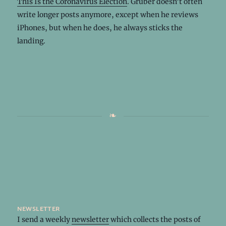
This Is the Coronavirus Election
. Gruber doesn’t often
write longer posts anymore, except when he reviews
iPhones, but when he does, he always sticks the
landing.
newsletter
I send a weekly
newsletter
which collects the posts of