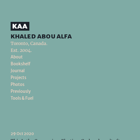
khaled abou alfa
Toronto, Canada.
Est. 2004.
About
Bookshelf
Journal
Projects
Photos
Previously
Tools & Fuel
29 Oct 2020