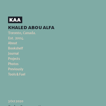
khaled abou alfa
Toronto, Canada.
Est. 2004.
About
Bookshelf
Journal
Projects
Photos
Previously
Tools & Fuel
3 Oct 2020