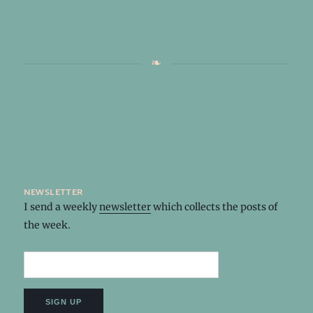
newsletter
I send a weekly
newsletter
which collects the posts of
the week.