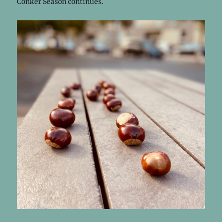
Conker Season continues.