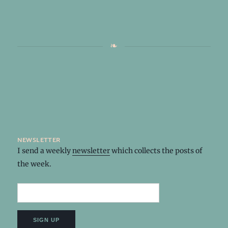
newsletter
I send a weekly
newsletter
which collects the posts of
the week.