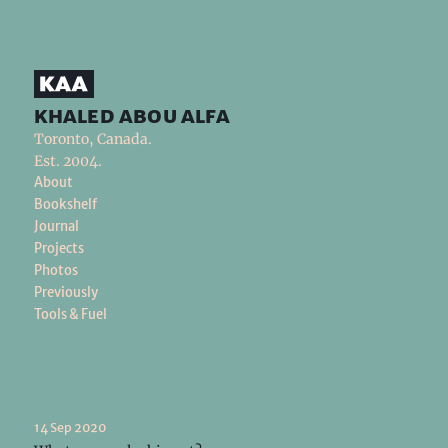
khaled abou alfa
Toronto, Canada.
Est. 2004.
About
Bookshelf
Journal
Projects
Photos
Previously
Tools & Fuel
14 Sep 2020