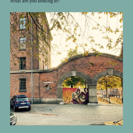
What are you looking at?