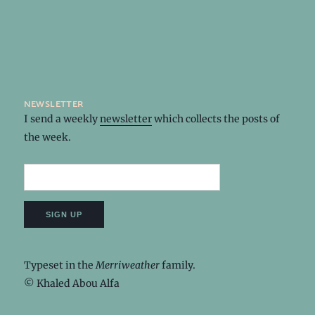
newsletter
I send a weekly
newsletter
which collects the posts of
the week.
Typeset in the
Merriweather
family.
© Khaled Abou Alfa