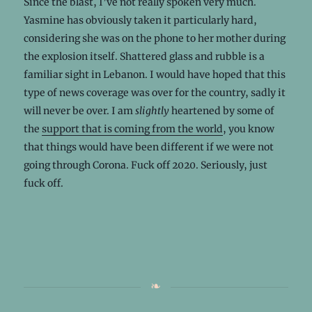
Since the blast, I’ve not really spoken very much.
Yasmine has obviously taken it particularly hard,
considering she was on the phone to her mother during
the explosion itself. Shattered glass and rubble is a
familiar sight in Lebanon. I would have hoped that this
type of news coverage was over for the country, sadly it
will never be over. I am
slightly
heartened by some of
the
support that is coming from the world
, you know
that things would have been different if we were not
going through Corona. Fuck off 2020. Seriously, just
fuck off.