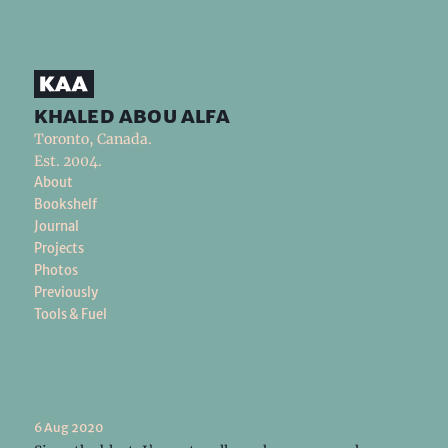
khaled abou alfa
Toronto, Canada.
Est. 2004.
About
Bookshelf
Journal
Projects
Photos
Previously
Tools & Fuel
6 Aug 2020