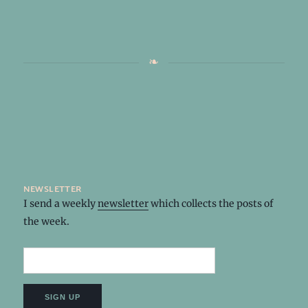
newsletter
I send a weekly
newsletter
which collects the posts of
the week.