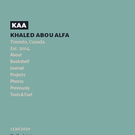
khaled abou alfa
Toronto, Canada.
Est. 2004.
About
Bookshelf
Journal
Projects
Photos
Previously
Tools & Fuel
12 Jul 2020