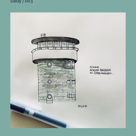
Daily / 003