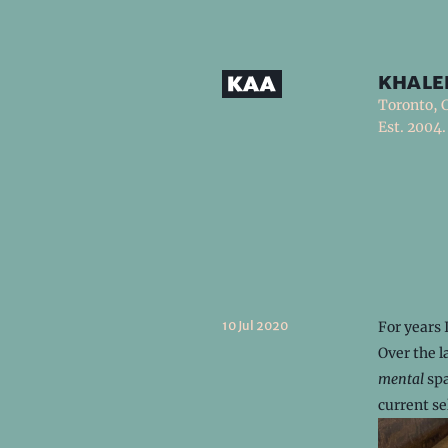
khale
Toronto, 
Est. 2004.
10 Jul 2020
For years 
Over the l
mental
spa
current se