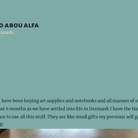
d abou alfa
Canada.
I have been buying art supplies and notebooks and all manner of s
ast 6 months as we have settled into life in Denmark I have the t
ce to use all this stuff. They are like small gifts my previous self 
lf.