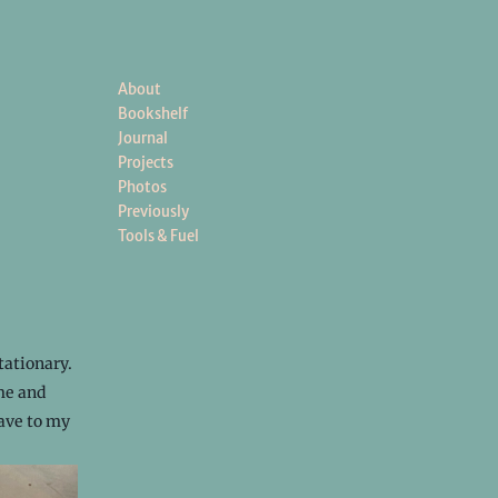
About
Bookshelf
Journal
Projects
Photos
Previously
Tools & Fuel
tationary.
ime and
gave to my