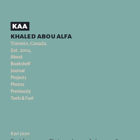
khaled abou alfa
Toronto, Canada.
Est. 2004.
About
Bookshelf
Journal
Projects
Photos
Previously
Tools & Fuel
8 Jul 2020