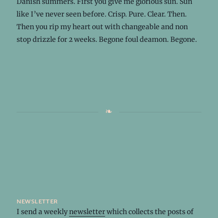
Danish summers. First you give me glorious sun. Sun
like I’ve never seen before. Crisp. Pure. Clear. Then.
Then you rip my heart out with changeable and non
stop drizzle for 2 weeks. Begone foul deamon. Begone.
newsletter
I send a weekly
newsletter
which collects the posts of