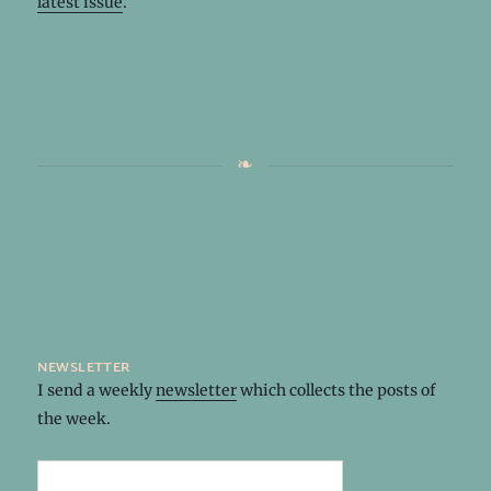
latest issue
.
newsletter
I send a weekly
newsletter
which collects the posts of
the week.