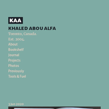
khaled abou alfa
Toronto, Canada.
Est. 2004.
About
Bookshelf
Journal
Projects
Photos
Previously
Tools & Fuel
3 Jun 2020