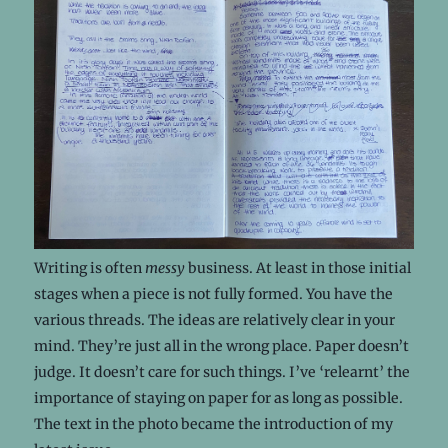
Writing is often
messy
business. At least in those initial
stages when a piece is not fully formed. You have the
various threads. The ideas are relatively clear in your
mind. They’re just all in the wrong place. Paper doesn’t
judge. It doesn’t care for such things. I’ve ‘relearnt’ the
importance of staying on paper for as long as possible.
The text in the photo became the introduction of my