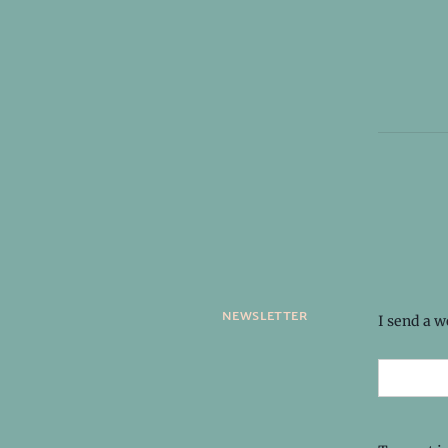
newsletter
I send a 