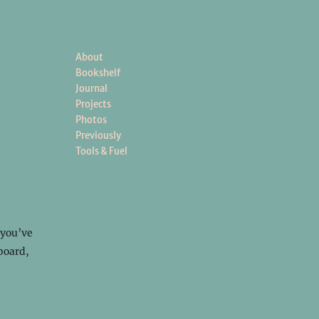
About
Bookshelf
Journal
Projects
Photos
Previously
Tools & Fuel
 you’ve
yboard,