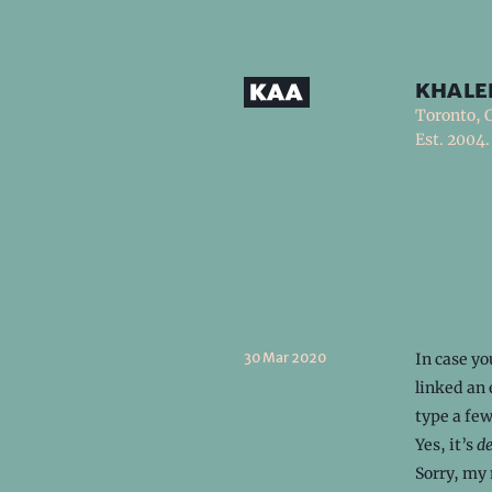
khale
Toronto, 
Est. 2004.
30 Mar 2020
In case yo
linked an 
type a few
Yes, it’s
d
Sorry, my 