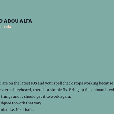
d abou alfa
Canada.
u are on the latest iOS and your spell check stops working because
external keyboard, there is a simple fix. Bring up the onboard ke
 things and it should get it to work again.
esigned
to work that way.
mistake. No it isn’t.