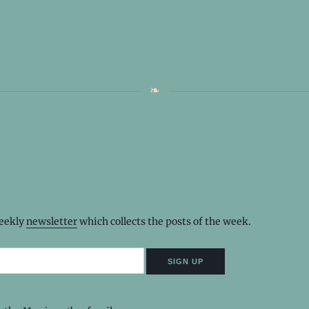
weekly
newsletter
which collects the posts of the week.