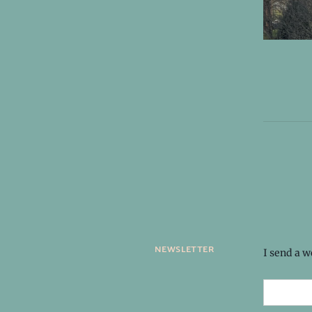
newsletter
I send a 