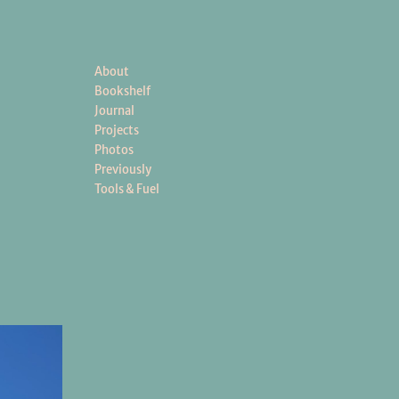
About
Bookshelf
Journal
Projects
Photos
Previously
Tools & Fuel