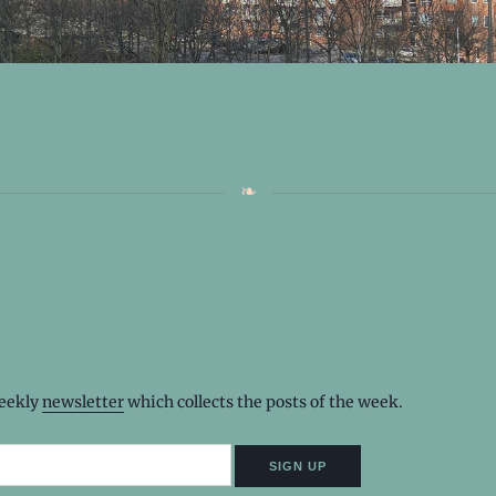
weekly
newsletter
which collects the posts of the week.