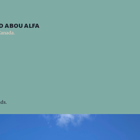
d abou alfa
Canada.
uds.