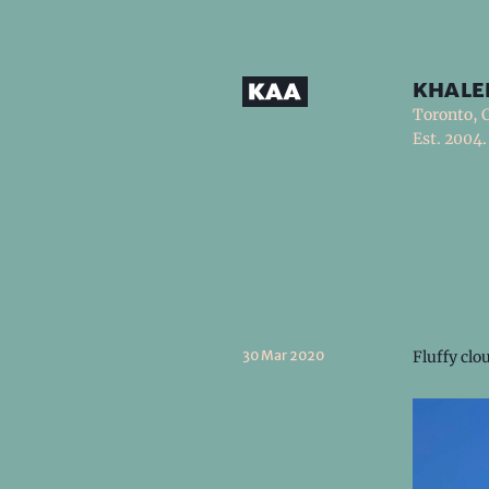
khale
Toronto, 
Est. 2004.
30 Mar 2020
Fluffy clo