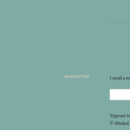
newsletter
I send a 
Typeset i
© Khaled 