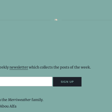
weekly
newsletter
which collects the posts of the week.
n the
Merriweather
family.
Abou Alfa