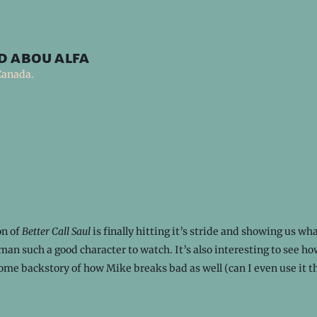
d abou alfa
Canada.
on of
Better Call Saul
is finally hitting it’s stride and showing us w
an such a good character to watch. It’s also interesting to see ho
 some backstory of how Mike breaks bad as well (can I even use it t