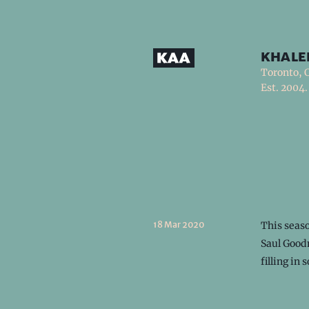
khale
Toronto, 
Est. 2004.
18 Mar 2020
This seas
Saul Goodm
filling in