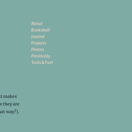
About
Bookshelf
Journal
Projects
Photos
Previously
Tools & Fuel
hat makes
w they are
hat way?).