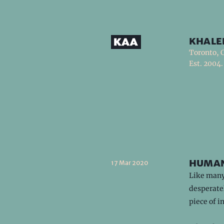
khale
Toronto, 
Est. 2004.
human
17 Mar 2020
Like many 
desperatel
piece of i