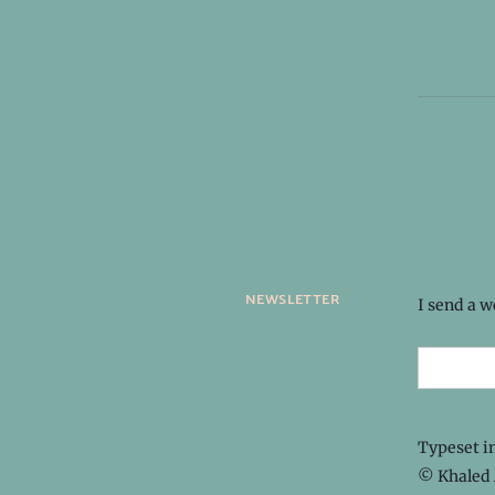
newsletter
I send a 
Typeset i
© Khaled 