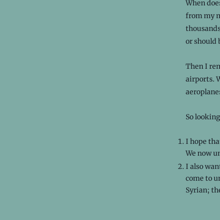
When does 
from my mi
thousands
or should 
Then I re
airports.
aeroplanes
So looking
I hope tha
We now und
I also wan
come to un
Syrian; th