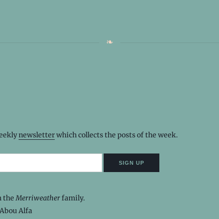
weekly
newsletter
which collects the posts of the week.
n the
Merriweather
family.
Abou Alfa