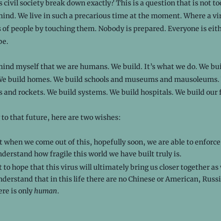
civil society break down exactly? This is a question that is not to
nd. We live in such a precarious time at the moment. Where a vir
 of people by touching them. Nobody is prepared. Everyone is eit
be.
mind myself that we are humans. We build. It’s what we do. We bu
 We build homes. We build schools and museums and mausoleums.
 and rockets. We build systems. We build hospitals. We build our 
 to that future, here are two wishes:
t when we come out of this, hopefully soon, we are able to enforc
erstand how fragile this world we have built truly is.
t to hope that this virus will ultimately bring us closer together as 
derstand that in this life there are no Chinese or American, Russi
ere is only
human
.