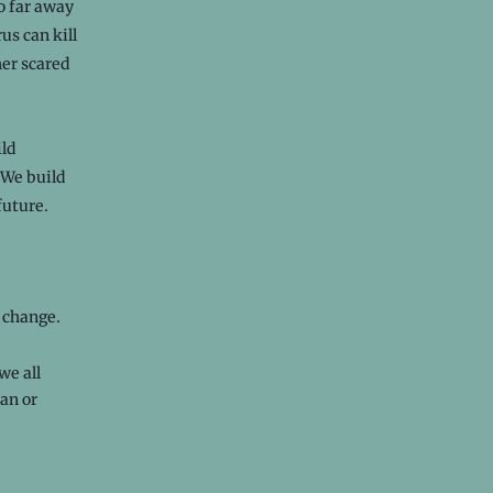
o far away
us can kill
her scared
ild
 We build
future.
e change.
we all
an or