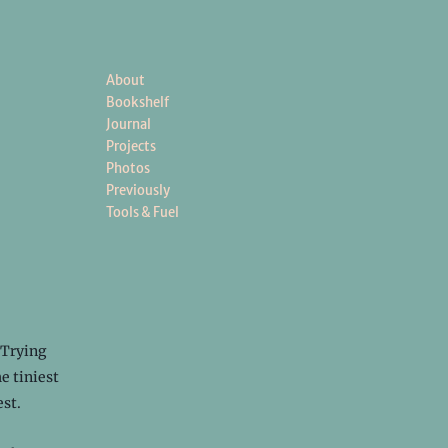
About
Bookshelf
Journal
Projects
Photos
Previously
Tools & Fuel
 Trying
e tiniest
est.