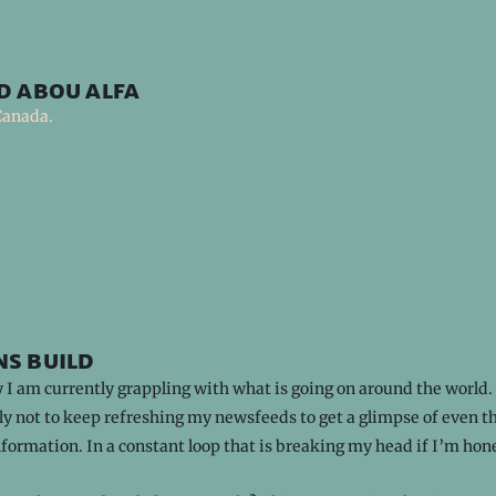
d abou alfa
Canada.
s build
I am currently grappling with what is going on around the world.
y not to keep refreshing my newsfeeds to get a glimpse of even th
nformation. In a constant loop that is breaking my head if I’m hon