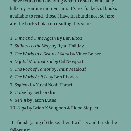
I have found that deciding what to read next usually
kills my reading momentum. It’s not for lack of books
available to read, those I have in abundance. So here
are the books I plan on reading this year:
Time and Time Again
By Ben Elton
Stillness is the Way
by Ryan Holiday
The World in a Grain of Sand
by Vince Beiser
Digital Minimalism
by Cal Newport
The Rock of Tanios
by Amin Maalouf
The World As It Is
by Ben Rhodes
Sapiens
by Yuval Noah Harari
Tribes
by Seth Godin
Berlin
by Jason Lutes
Saga
by Brian K Vaughan & Fiona Staples
If I finish (a big if) these, then I will try and finish the
following: