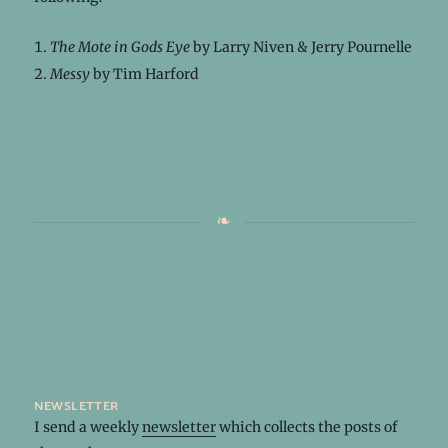
The Mote in Gods Eye
by Larry Niven & Jerry Pournelle
Messy
by Tim Harford
newsletter
I send a weekly
newsletter
which collects the posts of