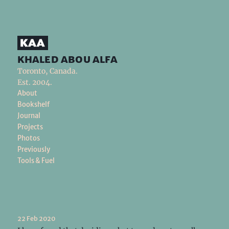
khaled abou alfa
Toronto, Canada.
Est. 2004.
About
Bookshelf
Journal
Projects
Photos
Previously
Tools & Fuel
22 Feb 2020