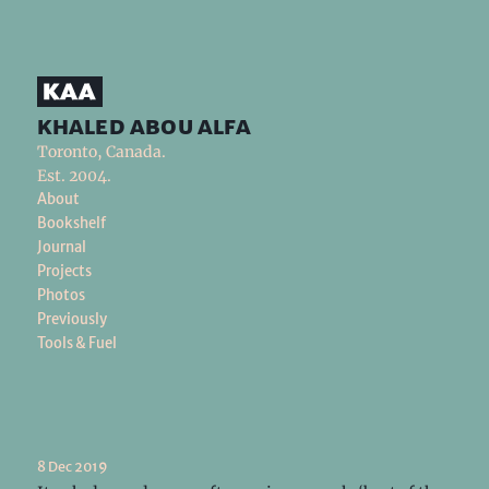
khaled abou alfa
Toronto, Canada.
Est. 2004.
About
Bookshelf
Journal
Projects
Photos
Previously
Tools & Fuel
8 Dec 2019