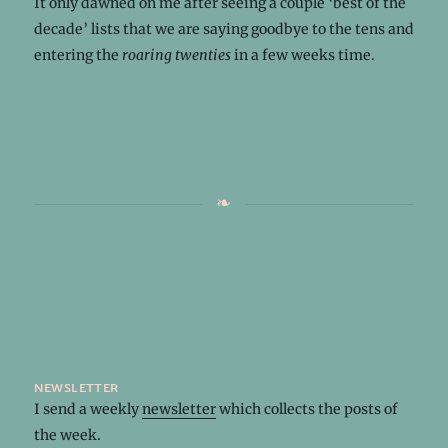
It only dawned on me after seeing a couple ‘best of the
decade’ lists that we are saying goodbye to the tens and
entering the
roaring twenties
in a few weeks time.
newsletter
I send a weekly
newsletter
which collects the posts of
the week.