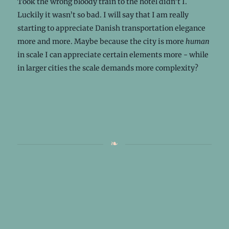
Took the wrong bloody train to the hotel didn’t I.
Luckily it wasn’t so bad. I will say that I am really
starting to appreciate Danish transportation elegance
more and more. Maybe because the city is more
human
in scale I can appreciate certain elements more - while
in larger cities the scale demands more complexity?