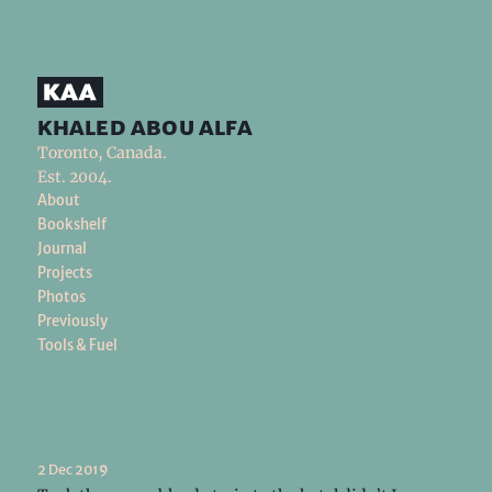
khaled abou alfa
Toronto, Canada.
Est. 2004.
About
Bookshelf
Journal
Projects
Photos
Previously
Tools & Fuel
2 Dec 2019