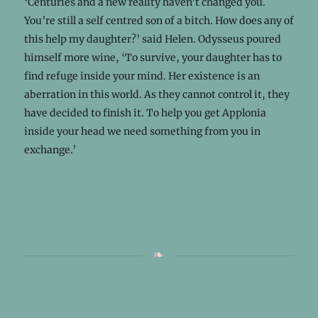
‘Centuries and a new reality haven’t changed you.
You’re still a self centred son of a bitch. How does any of
this help my daughter?’ said Helen. Odysseus poured
himself more wine, ‘To survive, your daughter has to
find refuge inside your mind. Her existence is an
aberration in this world. As they cannot control it, they
have decided to finish it. To help you get Applonia
inside your head we need something from you in
exchange.’