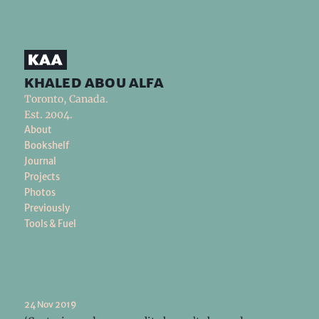
khaled abou alfa
Toronto, Canada.
Est. 2004.
About
Bookshelf
Journal
Projects
Photos
Previously
Tools & Fuel
24 Nov 2019