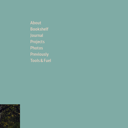
About
Bookshelf
Journal
Projects
Photos
Previously
Tools & Fuel