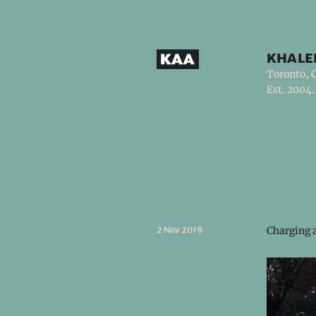
khale
Toronto, 
Est. 2004.
2 Nov 2019
Charging a