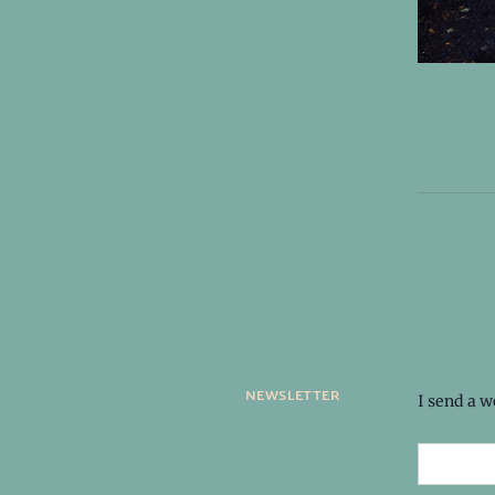
newsletter
I send a 