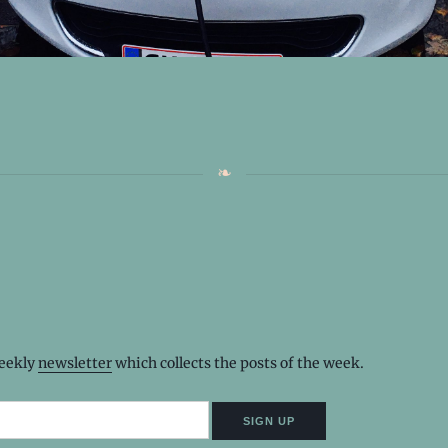
weekly
newsletter
which collects the posts of the week.