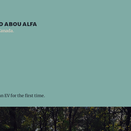
d abou alfa
Canada.
n EV for the first time.