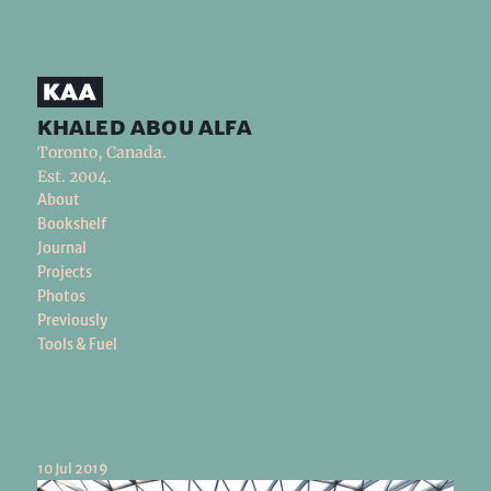
khaled abou alfa
Toronto, Canada.
Est. 2004.
About
Bookshelf
Journal
Projects
Photos
Previously
Tools & Fuel
10 Jul 2019