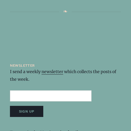
newsletter
I send a weekly
newsletter
which collects the posts of
the week.