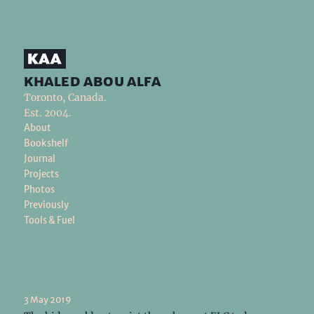
khaled abou alfa
Toronto, Canada.
Est. 2004.
About
Bookshelf
Journal
Projects
Photos
Previously
Tools & Fuel
3 May 2019