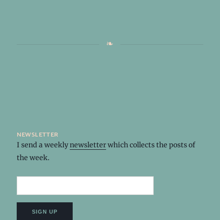
newsletter
I send a weekly
newsletter
which collects the posts of
the week.