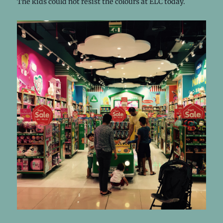
The kids could not resist the colours at ELC today.