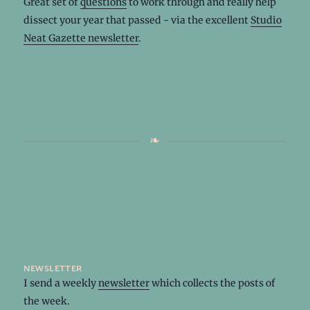
Great set of
questions
to work through and really help
dissect your year that passed - via the excellent
Studio
Neat Gazette newsletter
.
newsletter
I send a weekly
newsletter
which collects the posts of
the week.