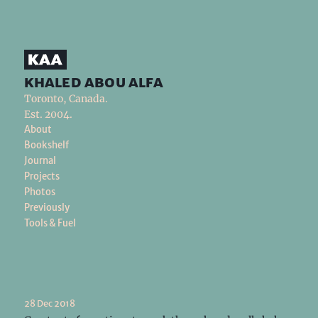
khaled abou alfa
Toronto, Canada.
Est. 2004.
About
Bookshelf
Journal
Projects
Photos
Previously
Tools & Fuel
28 Dec 2018