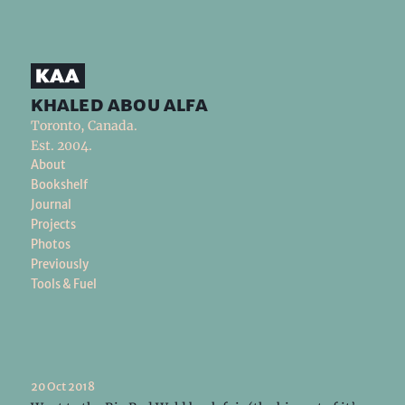
khaled abou alfa
Toronto, Canada.
Est. 2004.
About
Bookshelf
Journal
Projects
Photos
Previously
Tools & Fuel
20 Oct 2018