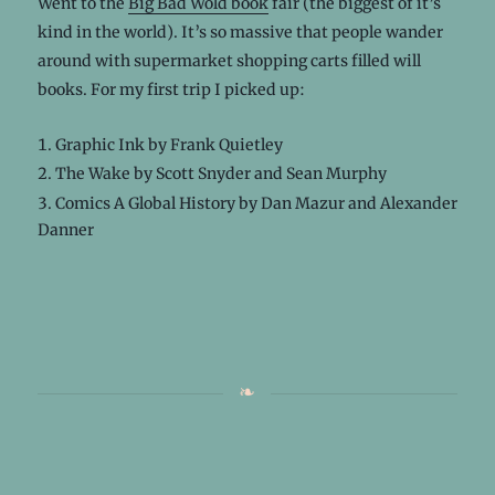
Went to the
Big Bad Wold book
fair (the biggest of it’s
kind in the world). It’s so massive that people wander
around with supermarket shopping carts filled will
books. For my first trip I picked up:
Graphic Ink by Frank Quietley
The Wake by Scott Snyder and Sean Murphy
Comics A Global History by Dan Mazur and Alexander
Danner