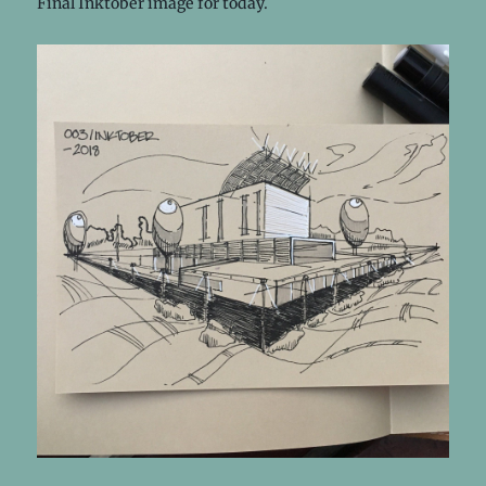
Final Inktober image for today.