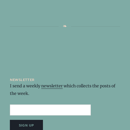
newsletter
I send a weekly
newsletter
which collects the posts of
the week.