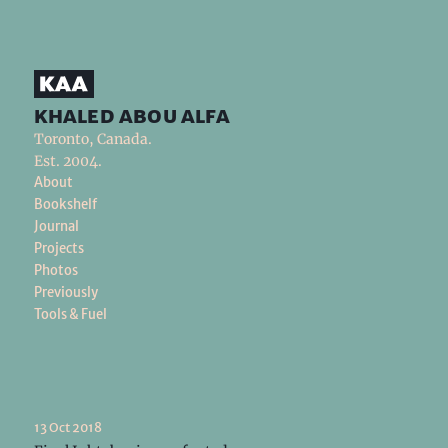
khaled abou alfa
Toronto, Canada.
Est. 2004.
About
Bookshelf
Journal
Projects
Photos
Previously
Tools & Fuel
13 Oct 2018