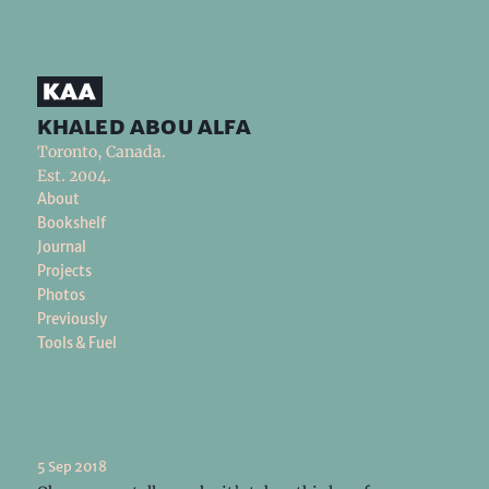
khaled abou alfa
Toronto, Canada.
Est. 2004.
About
Bookshelf
Journal
Projects
Photos
Previously
Tools & Fuel
5 Sep 2018