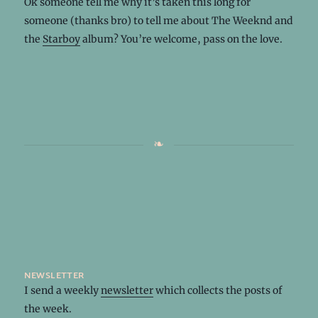
Ok someone tell me why it’s taken this long for
someone (thanks bro) to tell me about The Weeknd and
the
Starboy
album? You’re welcome, pass on the love.
newsletter
I send a weekly
newsletter
which collects the posts of
the week.