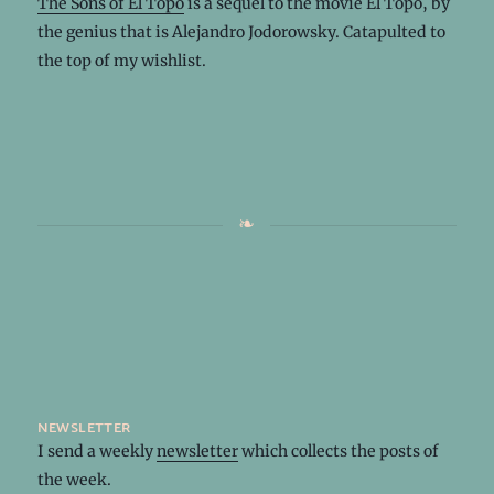
The Sons of El Topo
is a sequel to the movie El Topo, by
the genius that is Alejandro Jodorowsky. Catapulted to
the top of my wishlist.
newsletter
I send a weekly
newsletter
which collects the posts of
the week.