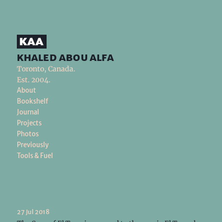
khaled abou alfa
Toronto, Canada.
Est. 2004.
About
Bookshelf
Journal
Projects
Photos
Previously
Tools & Fuel
27 Jul 2018