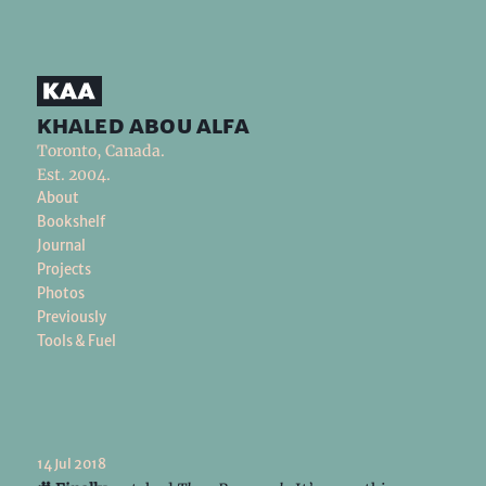
khaled abou alfa
Toronto, Canada.
Est. 2004.
About
Bookshelf
Journal
Projects
Photos
Previously
Tools & Fuel
14 Jul 2018