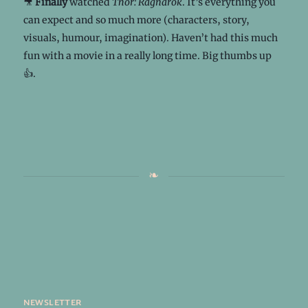
🎥
Finally
watched
Thor: Ragnarok
. It’s everything you
can expect and so much more (characters, story,
visuals, humour, imagination). Haven’t had this much
fun with a movie in a really long time. Big thumbs up
👍.
newsletter