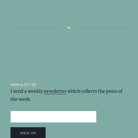
newsletter
I send a weekly
newsletter
which collects the posts of
the week.