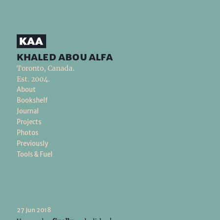
khaled abou alfa
Toronto, Canada.
Est. 2004.
About
Bookshelf
Journal
Projects
Photos
Previously
Tools & Fuel
27 Jun 2018