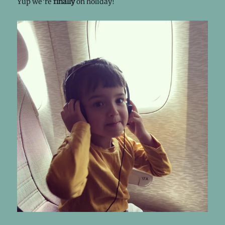
Yup we’re
finally
on holiday!