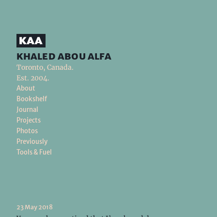
khaled abou alfa
Toronto, Canada.
Est. 2004.
About
Bookshelf
Journal
Projects
Photos
Previously
Tools & Fuel
23 May 2018