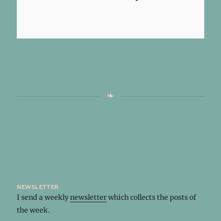
newsletter
I send a weekly
newsletter
which collects the posts of
the week.