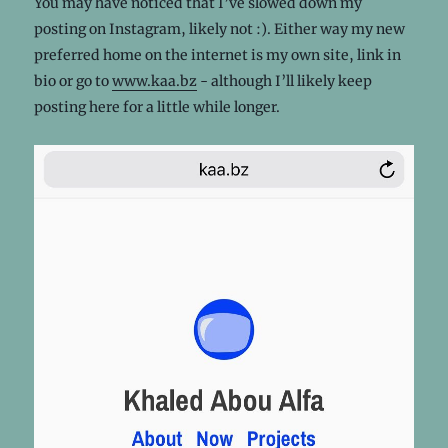
You may have noticed that I’ve slowed down my
posting on Instagram, likely not :). Either way my new
preferred home on the internet is my own site, link in
bio or go to
www.kaa.bz
- although I’ll likely keep
posting here for a little while longer.